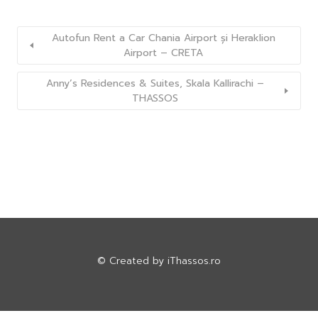
Autofun Rent a Car Chania Airport și Heraklion
Airport – CRETA
Anny’s Residences & Suites, Skala Kallirachi –
THASSOS
© Created by
iThassos.ro