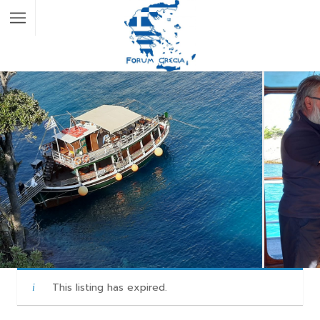
This listing has expired.