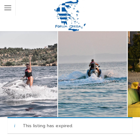
This listing has expired.