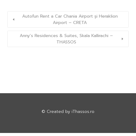
Autofun Rent a Car Chania Airport și Heraklion
Airport – CRETA
Anny’s Residences & Suites, Skala Kallirachi –
THASSOS
© Created by
iThassos.ro