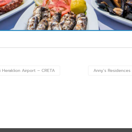
i Heraklion Airport – CRETA
Anny’s Residences 