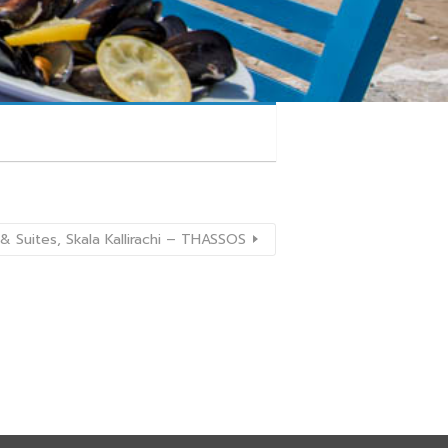
& Suites, Skala Kallirachi – THASSOS