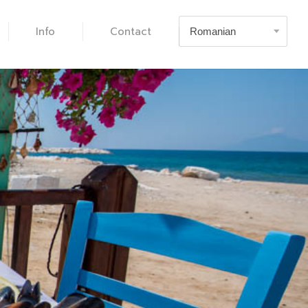
Info
Contact