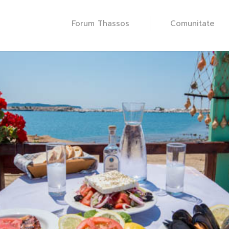
Forum Thassos
Comunitate