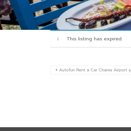
This listing has expired.
Autofun Rent a Car Chania Airport ș