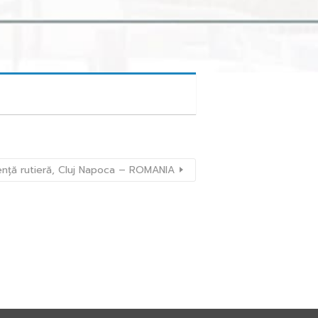
ență rutieră, Cluj Napoca – ROMANIA