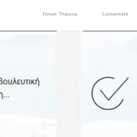
Forum Thassos
Comunitate