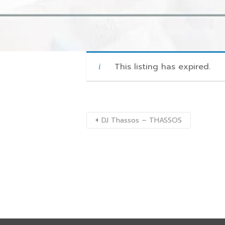
This listing has expired.
DJ Thassos – THASSOS