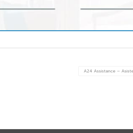
A24 Assistance – Asist