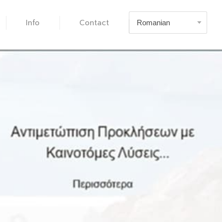
Info
Contact