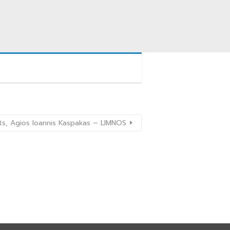
s, Agios Ioannis Kaspakas – LIMNOS