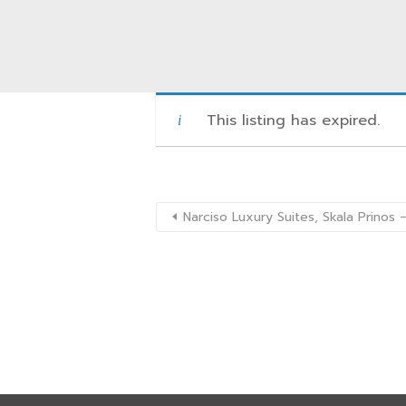
This listing has expired.
Narciso Luxury Suites, Skala Prino