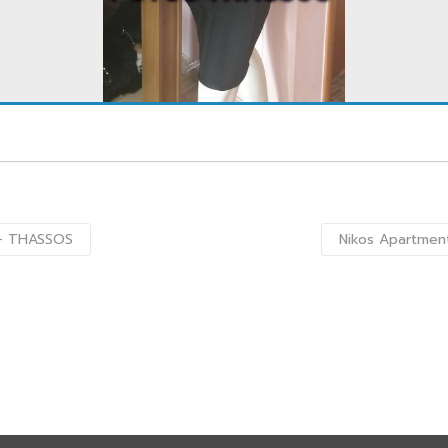
s – THASSOS
Nikos Apartment