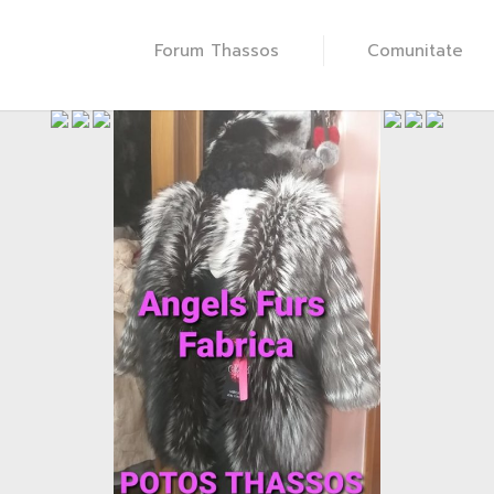
Forum Thassos
Comunitate