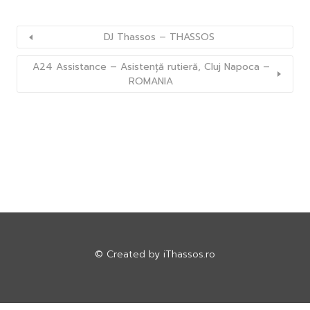
DJ Thassos – THASSOS
A24 Assistance – Asistență rutieră, Cluj Napoca –
ROMANIA
© Created by
iThassos.ro