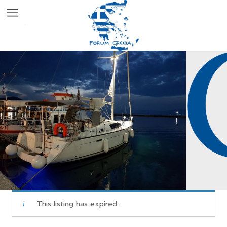
This listing has expired.