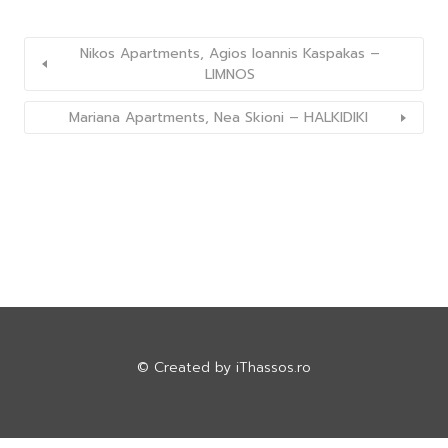
Nikos Apartments, Agios Ioannis Kaspakas –
LIMNOS
Mariana Apartments, Nea Skioni – HALKIDIKI
© Created by
iThassos.ro