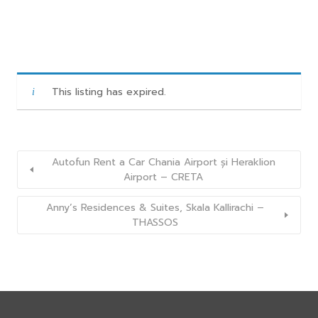
This listing has expired.
Autofun Rent a Car Chania Airport și Heraklion
Airport – CRETA
Anny’s Residences & Suites, Skala Kallirachi –
THASSOS