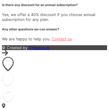
Is there any discount for an annual subscription?
Yes, we offer a 40% discount if you choose annual
subscription for any plan.
Any other questions we can answer?
We are happy to help you.
Contact us
© Created by
iThassos.ro