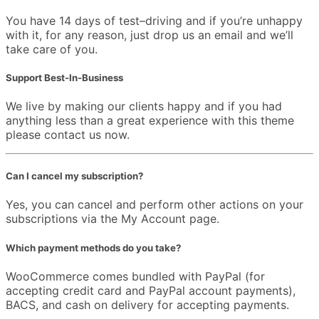
You have 14 days of test–driving and if you’re unhappy
with it, for any reason, just drop us an email and we’ll
take care of you.
Support Best-In-Business
We live by making our clients happy and if you had
anything less than a great experience with this theme
please contact us now.
Can I cancel my subscription?
Yes, you can cancel and perform other actions on your
subscriptions via the My Account page.
Which payment methods do you take?
WooCommerce comes bundled with PayPal (for
accepting credit card and PayPal account payments),
BACS, and cash on delivery for accepting payments.