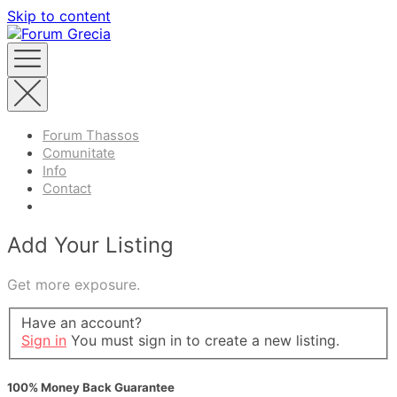
Skip to content
Forum Thassos
Comunitate
Info
Contact
Add Your Listing
Get more exposure.
Have an account?
Sign in
You must sign in to create a new listing.
100% Money Back Guarantee