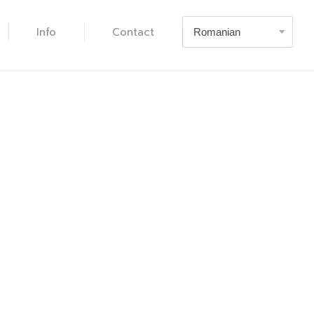
Info
Contact