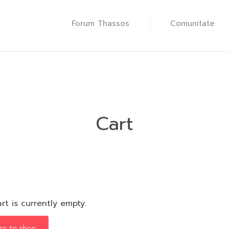
Forum Thassos
Comunitate
Cart
rt is currently empty.
rn to shop