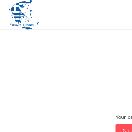
Your ca
Retu