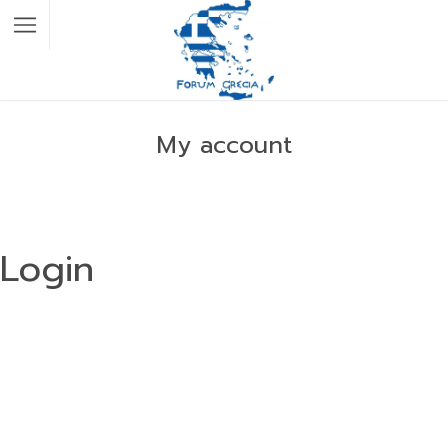
My account
Login